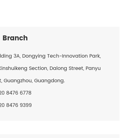
 Branch
ilding 3A, Dongying Tech-Innovation Park,
Xinshuikeng Section, Dalong Street, Panyu
ct, Guangzhou, Guangdong.
20 8476 6778
20 8476 9399