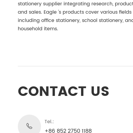
stationery supplier integrating research, product
and sales. Eagle 's products cover various fields
including office stationery, school stationery, an
household items.
CONTACT US
Tel.:
+86 852 2750 1188