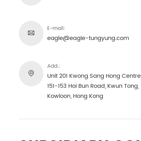
E-mail:
eagle@eagle-tungyung.com
Add.:
Unit 201 Kwong Sang Hong Centre
151-153 Hoi Bun Road, Kwun Tong,
Kowloon, Hong Kong