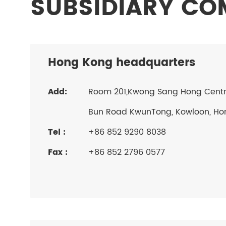
SUBSIDIARY C
Hong Kong headquarters
Add:
Room 201,Kwong Sang Hong Centre,
Bun Road KwunTong, Kowloon, Ho
Tel :
+86 852 9290 8038
Fax :
+86 852 2796 0577