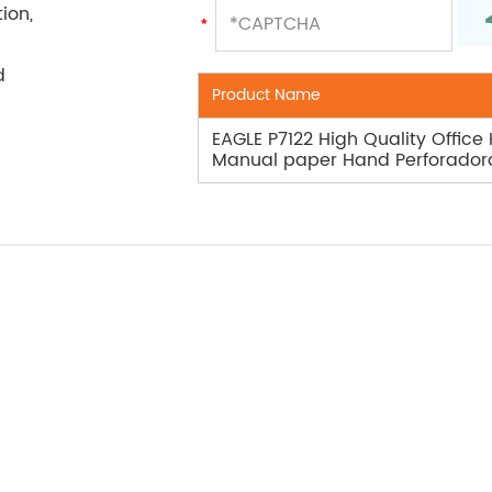
ion,
d
Product Name
EAGLE P7122 High Quality Office
Manual paper Hand Perforador