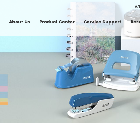
W
About Us
Product Center
Service Support
Res