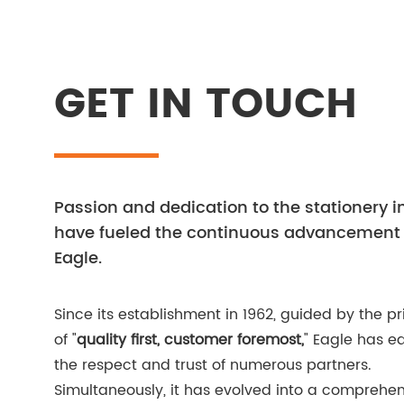
GET IN TOUCH
Passion and dedication to the stationery i
have fueled the continuous advancement 
Eagle.
Since its establishment in 1962, guided by the pr
of "
quality first, customer foremost,
" Eagle has e
the respect and trust of numerous partners.
Simultaneously, it has evolved into a comprehen