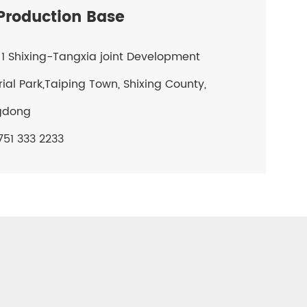
roduction Base
1 Shixing-Tangxia joint Development
rial Park,Taiping Town, Shixing County,
gdong
51 333 2233