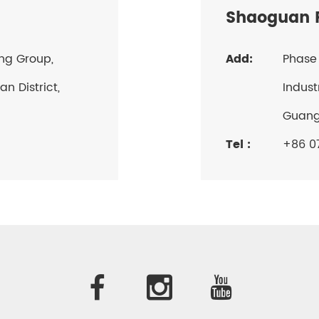
Shaoguan P
ang Group,
Add:
Phase 
n District,
Indust
Guan
Tel :
+86 07