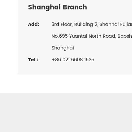
Shanghai Branch
Add:
3rd Floor, Building 2, Shanhai Fuji
No.695 Yuantai North Road, Baosha
Shanghai
Tel :
+86 021 6608 1535