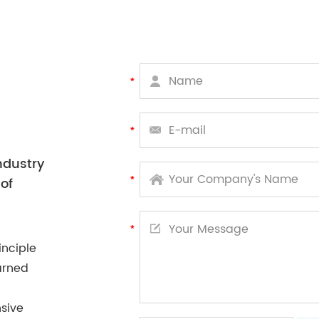
ndustry
of
inciple
arned
sive