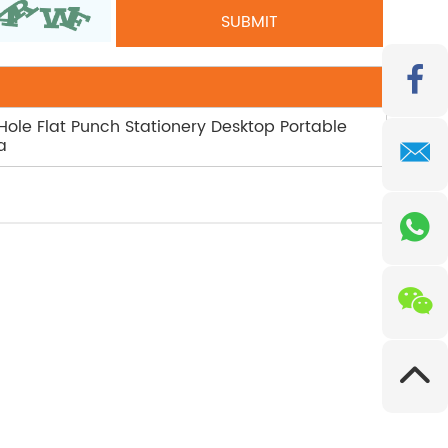
 Hole Flat Punch Stationery Desktop Portable
a