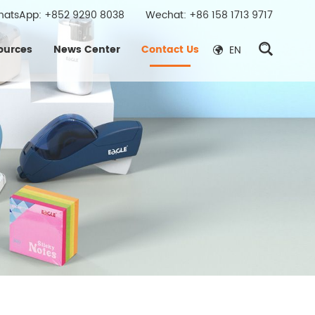
hatsApp:
+852 9290 8038
Wechat: +86 158 1713 9717
ources
News Center
Contact Us
EN