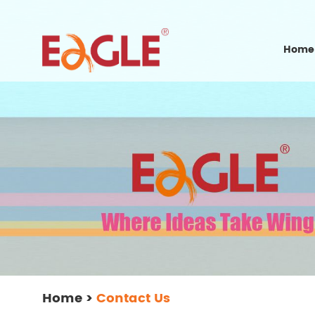
Home
Home
>
Contact Us