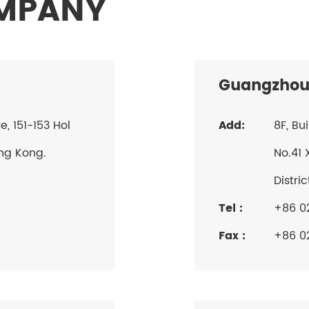
OMPANY
Guangzhou
 151-153 Hol
Add:
8F, Bu
ng Kong.
No.41 
Distri
Tel :
+86 0
Fax :
+86 0