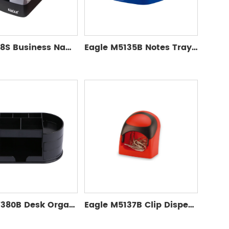
Eagle 808S Business Name Card Box
Eagle M5135B Notes Tray with Memo Pad
Eagle TY380B Desk Organizer without accessories
Eagle M5137B Clip Dispenser