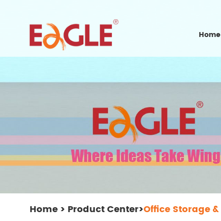
Home
Home
>
Product Center
>
Office Storage &