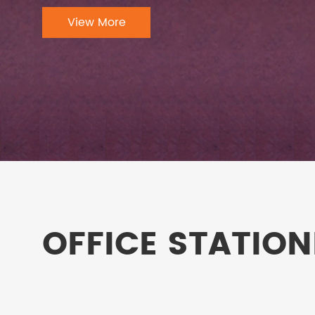
View More
OFFICE STATION