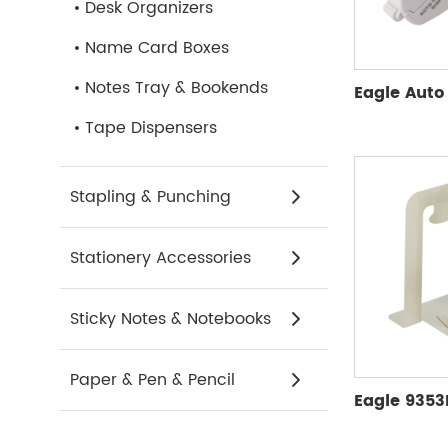
Desk Organizers
Name Card Boxes
Notes Tray & Bookends
Tape Dispensers
Stapling & Punching
Stationery Accessories
Sticky Notes & Notebooks
Paper & Pen & Pencil