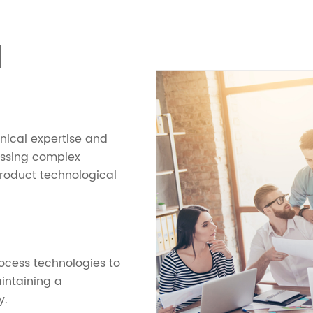
N
hnical expertise and
essing complex
product technological
cess technologies to
intaining a
y.