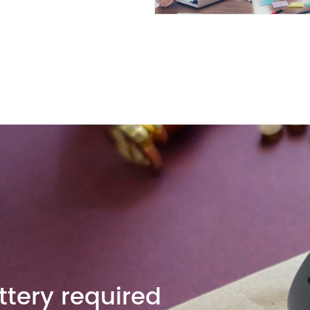
tery required