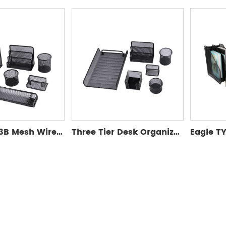
Eagle TY323B Mesh Wire Sets
Three Tier Desk Organizer Set-Eagle TY9205