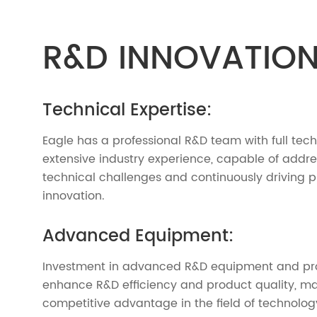
R&D INNOVATIO
Technical Expertise:
Eagle has a professional R&D team with full tec
extensive industry experience, capable of addr
technical challenges and continuously driving 
innovation.
Advanced Equipment:
Investment in advanced R&D equipment and pro
enhance R&D efficiency and product quality, ma
competitive advantage in the field of technolog