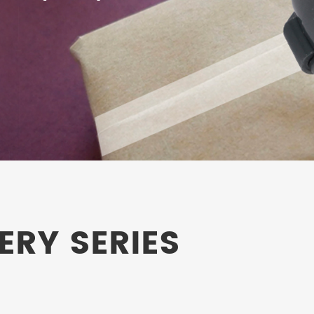
ERY SERIES