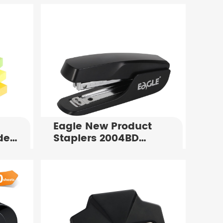
Eagle New Product
de
Staplers 2004BD
Standard Office
x
Stapler For Sale