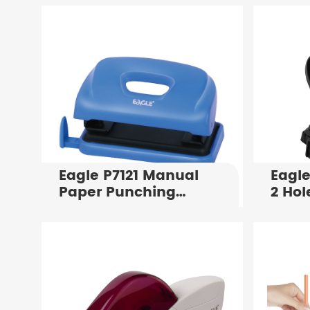
Eagle P7121 Manual
Eagle
Paper Punching
2 Hol
Machine Punching
Flat 
Holes in Notebooks
Manu
Paper Binding
Punch
Punching Machine
Shee