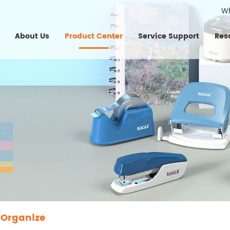
W
About Us
Product Center
Service Support
Res
 Organize