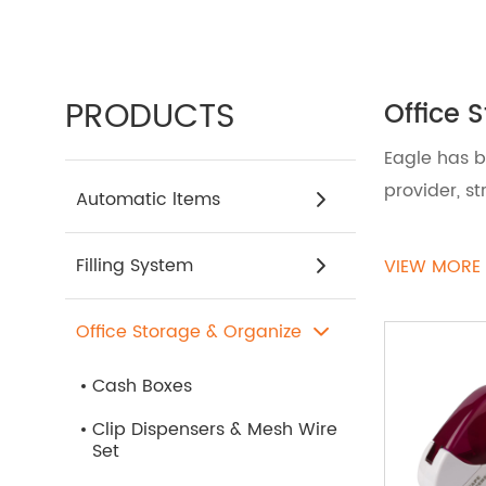
PRODUCTS
Office 
Eagle has b
provider, s
Automatic ltems
Transform y
Filling System
VIEW MORE
Accessorie
organizer, 
Office Storage & Organize
ensuring th
Cash Boxes
If you need
Clip Dispensers & Mesh Wire
Set