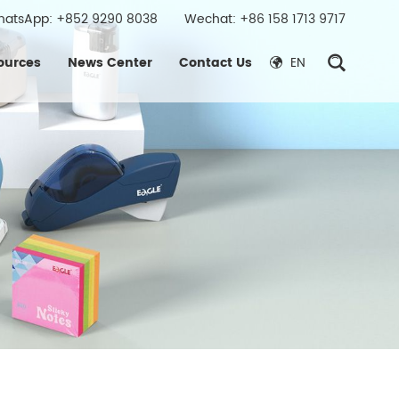
hatsApp:
+852 9290 8038
Wechat: +86 158 1713 9717
ources
News Center
Contact Us
EN