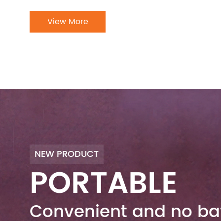
View More
NEW PRODUCT
PORTABLE
Convenient and no bat