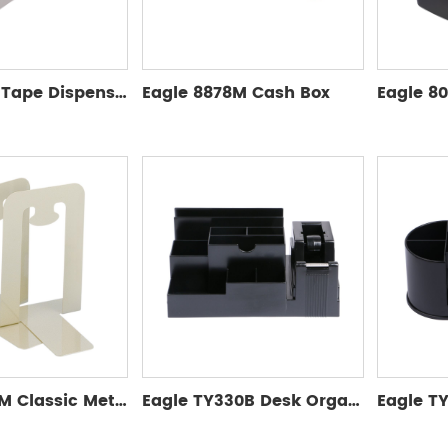
Eagle Auto Tape Dispenser T5165AB
Eagle 8878M Cash Box
Eagle 9353M Classic Metal Bookends
Eagle TY330B Desk Organizer without accessories