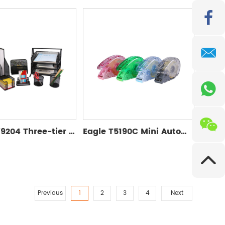
Eagle TY9204 Three-tier Desktop Tray
Eagle T5190C Mini Automatic Tape Dispenser
Previous
1
2
3
4
Next