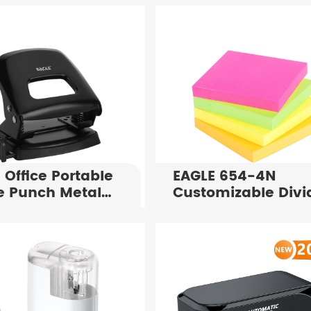
 Office Portable
EAGLE 654-4N
e Punch Metal
Customizable Divi
Puncher P7108
Notes 75X75mm
al Paper
4x100 Sheets Inde
ing Tool for 25
Tabs For Office
ts
Supply