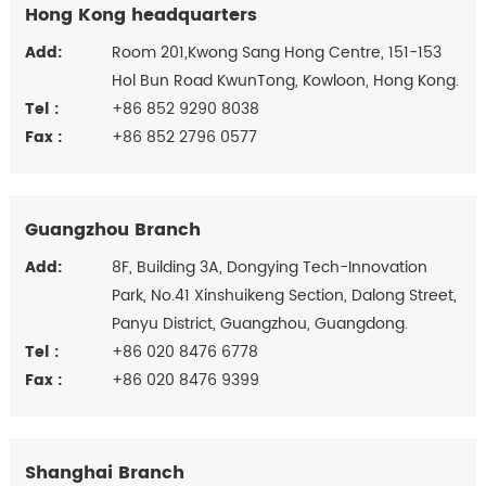
Hong Kong headquarters
Add:
Room 201,Kwong Sang Hong Centre, 151-153
Hol Bun Road KwunTong, Kowloon, Hong Kong.
Tel :
+86 852 9290 8038
Fax :
+86 852 2796 0577
Guangzhou Branch
Add:
8F, Building 3A, Dongying Tech-Innovation
Park, No.41 Xinshuikeng Section, Dalong Street,
Panyu District, Guangzhou, Guangdong.
Tel :
+86 020 8476 6778
Fax :
+86 020 8476 9399
Shanghai Branch