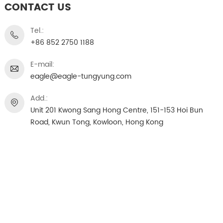
CONTACT US
Tel.:
+86 852 2750 1188
E-mail:
eagle@eagle-tungyung.com
Add.:
Unit 201 Kwong Sang Hong Centre, 151-153 Hoi Bun
Road, Kwun Tong, Kowloon, Hong Kong