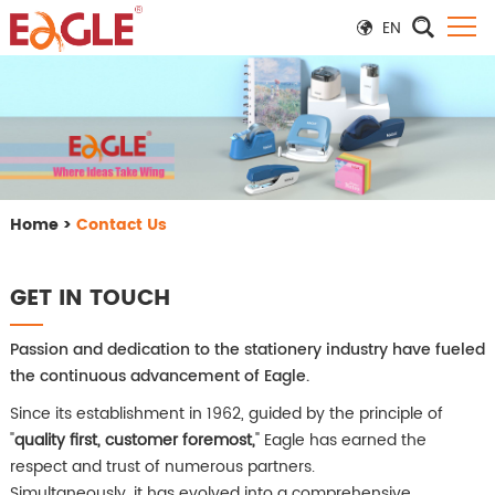
EN
Home
>
Contact Us
GET IN TOUCH
Passion and dedication to the stationery industry have fueled
the continuous advancement of Eagle.
Since its establishment in 1962, guided by the principle of
"
quality first, customer foremost,
" Eagle has earned the
respect and trust of numerous partners.
Simultaneously, it has evolved into a comprehensive