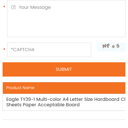
Product Name
Eagle TY39-1 Multi-color A4 Letter Size Hardboard Cli
Sheets Paper Acceptable Board