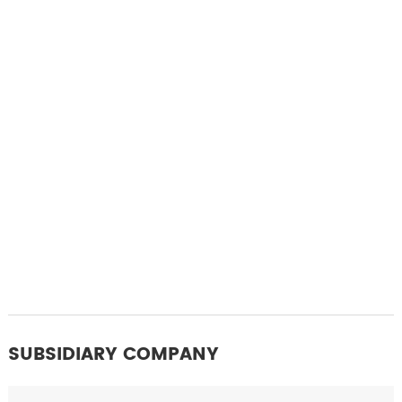
SUBSIDIARY COMPANY