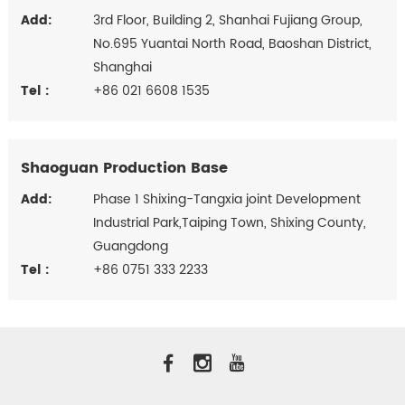
Add:
3rd Floor, Building 2, Shanhai Fujiang Group,
No.695 Yuantai North Road, Baoshan District,
Shanghai
Tel :
+86 021 6608 1535
Shaoguan Production Base
Add:
Phase 1 Shixing-Tangxia joint Development
Industrial Park,Taiping Town, Shixing County,
Guangdong
Tel :
+86 0751 333 2233