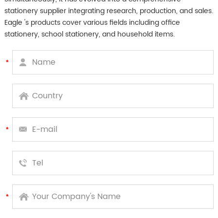
stationery supplier integrating research, production, and sales.
Eagle 's products cover various fields including office
stationery, school stationery, and household items.