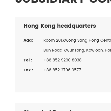
Hong Kong headquarters
Add:
Room 201,Kwong Sang Hong Centre,
Bun Road KwunTong, Kowloon, Ho
Tel :
+86 852 9290 8038
Fax :
+86 852 2796 0577