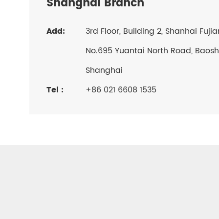
Shanghai Branch
Add:
3rd Floor, Building 2, Shanhai Fuji
No.695 Yuantai North Road, Baosha
Shanghai
Tel :
+86 021 6608 1535