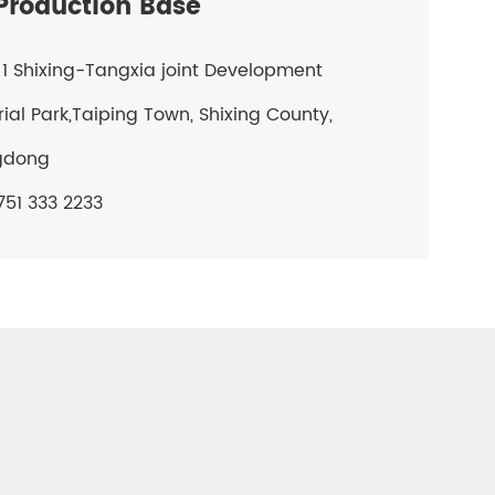
roduction Base
1 Shixing-Tangxia joint Development
rial Park,Taiping Town, Shixing County,
gdong
51 333 2233