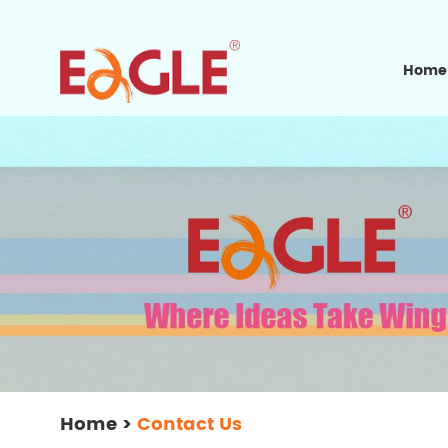
Home
Home
>
Contact Us