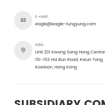
E-mail:
eagle@eagle-tungyung.com
Add.:
Unit 201 Kwong Sang Hong Centre
151-153 Hoi Bun Road, Kwun Tong,
Kowloon, Hong Kong
SUBSIDIARY C