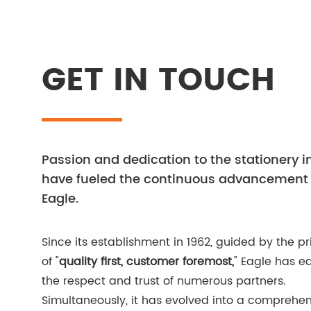
GET IN TOUCH
Passion and dedication to the stationery i
have fueled the continuous advancement 
Eagle.
Since its establishment in 1962, guided by the pr
of "
quality first, customer foremost,
" Eagle has e
the respect and trust of numerous partners.
Simultaneously, it has evolved into a comprehen