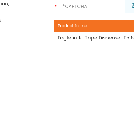
ion,
d
Product Name
Eagle Auto Tape Dispenser T51