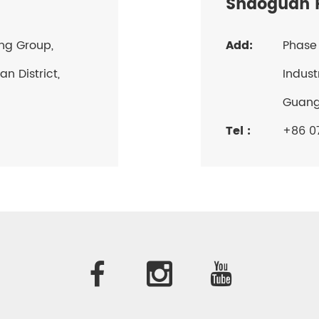
Shaoguan P
ang Group,
Add:
Phase 
n District,
Indust
Guan
Tel :
+86 07