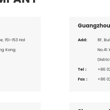
Guangzhou
 151-153 Hol
Add:
8F, Bu
ng Kong.
No.41 
Distri
Tel :
+86 0
Fax :
+86 0