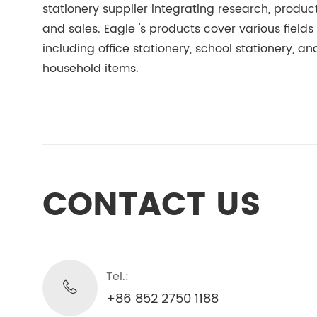
stationery supplier integrating research, product
and sales. Eagle 's products cover various fields
including office stationery, school stationery, an
household items.
CONTACT US
Tel.:
+86 852 2750 1188