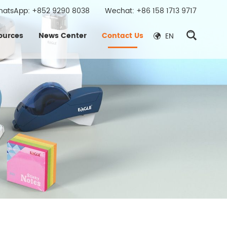
hatsApp:
+852 9290 8038
Wechat: +86 158 1713 9717
ources
News Center
Contact Us
EN