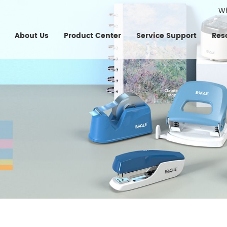
W
About Us
Product Center
Service Support
Res