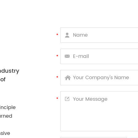
ndustry
of
inciple
arned
sive