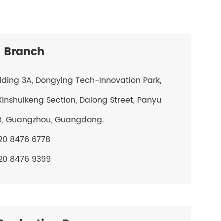
 Branch
ilding 3A, Dongying Tech-Innovation Park,
Xinshuikeng Section, Dalong Street, Panyu
ct, Guangzhou, Guangdong.
20 8476 6778
20 8476 9399