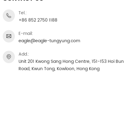
Tel.:
+86 852 2750 1188
E-mail:
eagle@eagle-tungyung.com
Add.:
Unit 201 Kwong Sang Hong Centre, 151-153 Hoi Bun
Road, Kwun Tong, Kowloon, Hong Kong