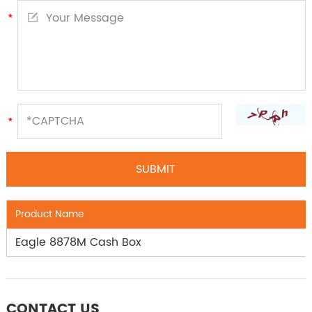
Product Name
Eagle 8878M Cash Box
CONTACT US