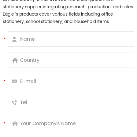
stationery supplier integrating research, production, and sales.
Eagle 's products cover various fields including office
stationery, school stationery, and household items.