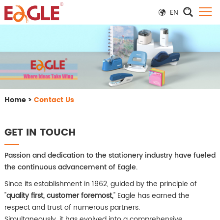
EN
Home
>
Contact Us
GET IN TOUCH
Passion and dedication to the stationery industry have fueled
the continuous advancement of Eagle.
Since its establishment in 1962, guided by the principle of
"
quality first, customer foremost,
" Eagle has earned the
respect and trust of numerous partners.
Simultaneously, it has evolved into a comprehensive