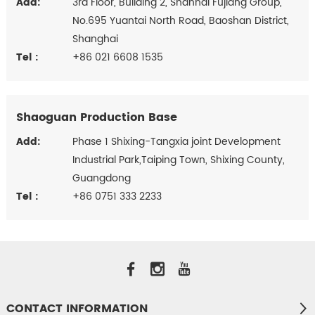
Add:
3rd Floor, Building 2, Shanhai Fujiang Group,
No.695 Yuantai North Road, Baoshan District,
Shanghai
Tel :
+86 021 6608 1535
Shaoguan Production Base
Add:
Phase 1 Shixing-Tangxia joint Development
Industrial Park,Taiping Town, Shixing County,
Guangdong
Tel :
+86 0751 333 2233
CONTACT INFORMATION