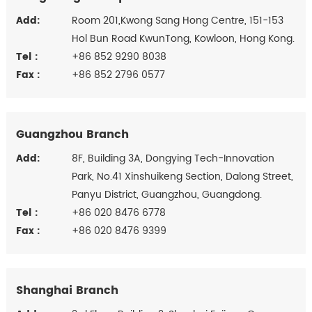
Add:
Room 201,Kwong Sang Hong Centre, 151-153
Hol Bun Road KwunTong, Kowloon, Hong Kong.
Tel :
+86 852 9290 8038
Fax :
+86 852 2796 0577
Guangzhou Branch
Add:
8F, Building 3A, Dongying Tech-Innovation
Park, No.41 Xinshuikeng Section, Dalong Street,
Panyu District, Guangzhou, Guangdong.
Tel :
+86 020 8476 6778
Fax :
+86 020 8476 9399
Shanghai Branch