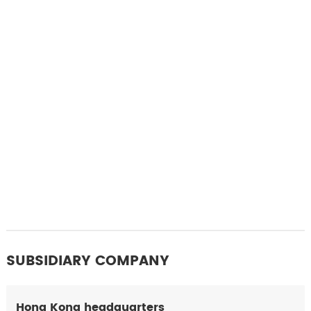
SUBSIDIARY COMPANY
Hong Kong headquarters