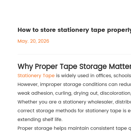
How to store stationery tape properl
May. 20, 2026
Why Proper Tape Storage Matte
Stationery Tape
is widely used in offices, school
However, improper storage conditions can red
weak adhesion, curling, drying out, discoloration,
Whether you are a stationery wholesaler, distribut
correct storage methods for stationery tape is e
extending shelf life.
Proper storage helps maintain consistent tape q