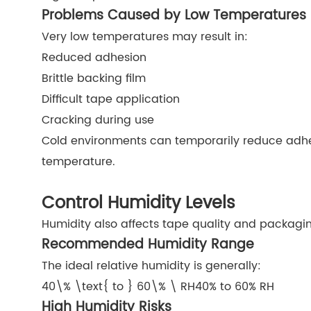
Problems Caused by Low Temperatures
Very low temperatures may result in:
Reduced adhesion
Brittle backing film
Difficult tape application
Cracking during use
Cold environments can temporarily reduce adhe
temperature.
Control Humidity Levels
Humidity also affects tape quality and packagin
Recommended Humidity Range
The ideal relative humidity is generally:
40\% \text{ to } 60\% \ RH
40% to 60% RH
High Humidity Risks