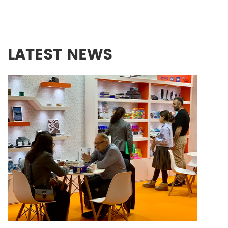
LATEST NEWS