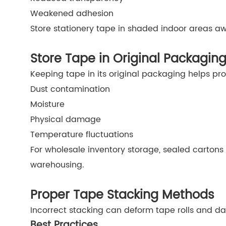
Weakened adhesion
Store stationery tape in shaded indoor areas a
Store Tape in Original Packagin
Keeping tape in its original packaging helps prot
Dust contamination
Moisture
Physical damage
Temperature fluctuations
For wholesale inventory storage, sealed cartons
warehousing.
Proper Tape Stacking Methods
Incorrect stacking can deform tape rolls and 
Best Practices