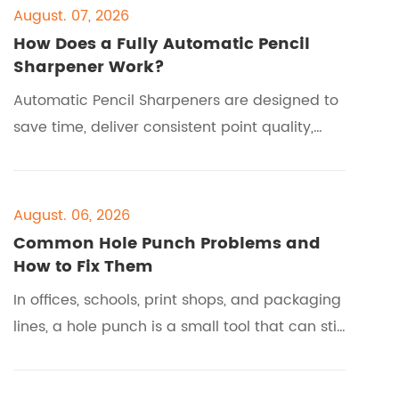
August. 07, 2026
How Does a Fully Automatic Pencil
Sharpener Work?
Automatic Pencil Sharpeners are designed to
save time, deliver consistent point quality,
and reduce user effort in homes, schools,
offices, and creative workspaces. If you are
comparing models from brands like EAGLE, or
August. 06, 2026
trying to understand how a fully automatic
Common Hole Punch Problems and
system works before buying, this guide
How to Fix Them
explains the process, the buyer pain points,
In offices, schools, print shops, and packaging
the required tools, the step-by-step
lines, a hole punch is a small tool that can still
operation, and
stop work when it fails. When paper jams,
holes misalign, or the lever becomes hard to