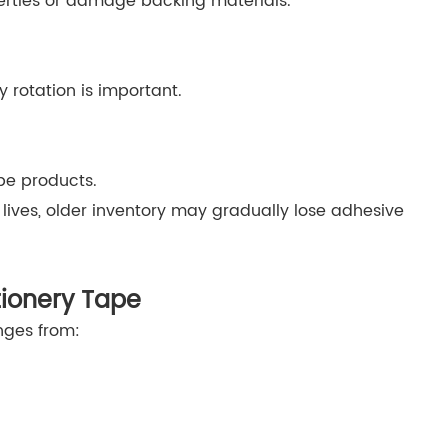
ties or damage backing materials.
y rotation is important.
pe products.
lives, older inventory may gradually lose adhesive
tionery Tape
anges from: