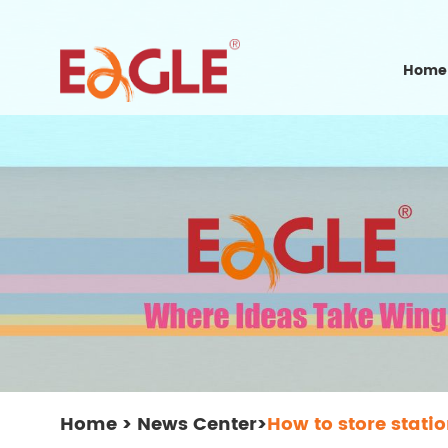
Home
Home
>
News Center
>
How to store stati