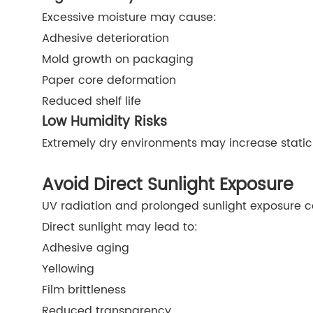
Excessive moisture may cause:
Adhesive deterioration
Mold growth on packaging
Paper core deformation
Reduced shelf life
Low Humidity Risks
Extremely dry environments may increase static e
Avoid Direct Sunlight Exposure
UV radiation and prolonged sunlight exposure 
Direct sunlight may lead to:
Adhesive aging
Yellowing
Film brittleness
Reduced transparency