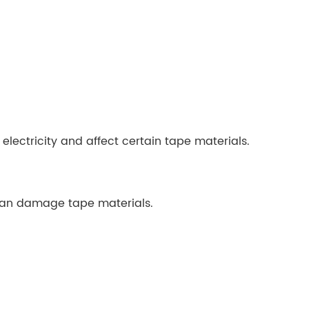
lectricity and affect certain tape materials.
can damage tape materials.