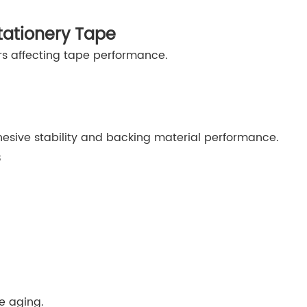
tationery Tape
rs affecting tape performance.
sive stability and backing material performance.
s
e aging.