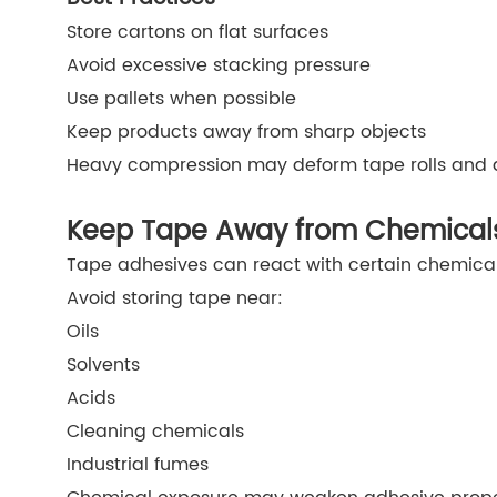
Store cartons on flat surfaces
Avoid excessive stacking pressure
Use pallets when possible
Keep products away from sharp objects
Heavy compression may deform tape rolls and 
Keep Tape Away from Chemical
Tape adhesives can react with certain chemical
Avoid storing tape near:
Oils
Solvents
Acids
Cleaning chemicals
Industrial fumes