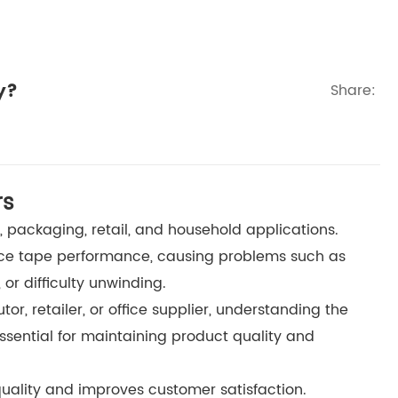
y?
Share:
rs
s, packaging, retail, and household applications.
uce tape performance, causing problems such as
 or difficulty unwinding.
or, retailer, or office supplier, understanding the
ssential for maintaining product quality and
uality and improves customer satisfaction.