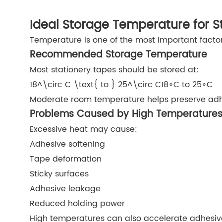
Ideal Storage Temperature for S
Temperature is one of the most important facto
Recommended Storage Temperature
Most stationery tapes should be stored at:
18^\circ C \text{ to } 25^\circ C
18∘C to 25∘C
Moderate room temperature helps preserve adhe
Problems Caused by High Temperature
Excessive heat may cause:
Adhesive softening
Tape deformation
Sticky surfaces
Adhesive leakage
Reduced holding power
High temperatures can also accelerate adhesiv