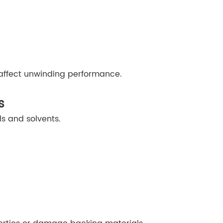
affect unwinding performance.
s
s and solvents.