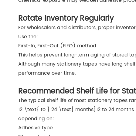
Chemical exposure may weaken adhesive proper
Rotate Inventory Regularly
For wholesalers and distributors, proper inventor
Use the:
First-In, First-Out (FIFO) method
This helps prevent long-term aging of stored ta
Although many stationery tapes have long shelf 
performance over time.
Recommended Shelf Life for Sta
The typical shelf life of most stationery tapes r
12 \text{ to } 24 \text{ months}
12 to 24 months
depending on:
Adhesive type