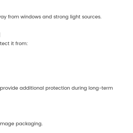
way from windows and strong light sources.
g
ect it from:
 provide additional protection during long-term
damage packaging.