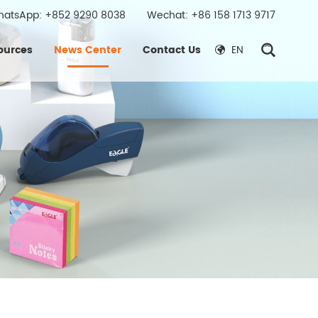
hatsApp:
+852 9290 8038
Wechat: +86 158 1713 9717
ources
News Center
Contact Us
EN