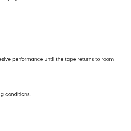
sive performance until the tape returns to room
g conditions.