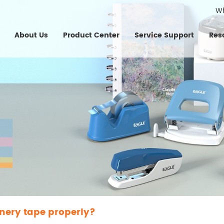
W
About Us
Product Center
Service Support
Res
onery tape properly?