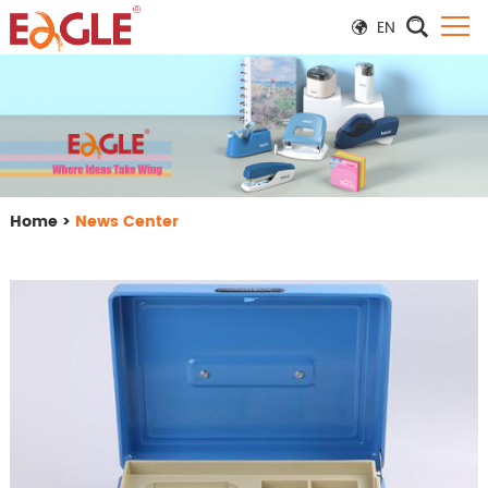
EN
Home
>
News Center