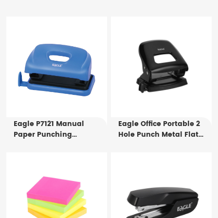
Eagle P7121 Manual
Eagle Office Portable 2
Paper Punching
Hole Punch Metal Flat
Machine Punching
Puncher P7108 Manual
Holes in Notebooks
Paper Punching Tool for
Paper Binding
25 Sheets
Punching Machine