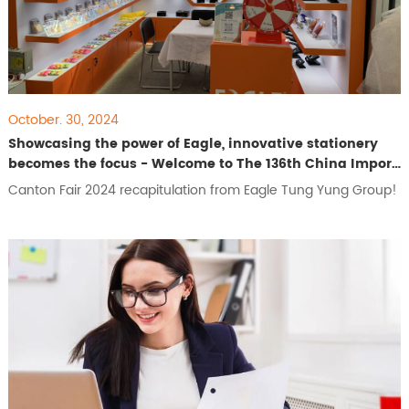
October. 30, 2024
Showcasing the power of Eagle, innovative stationery
becomes the focus - Welcome to The 136th China Import
and Export Fair
Canton Fair 2024 recapitulation from Eagle Tung Yung Group!