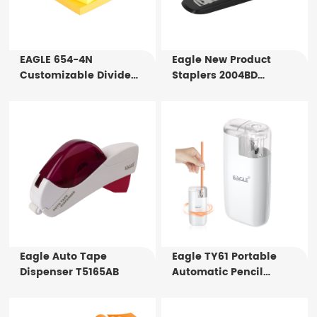
EAGLE 654-4N
Eagle New Product
Customizable Divide
Staplers 2004BD
Notes 75X75mm 4x100
Standard Office Stapler
Sheets Index Tabs For
For Sale
Office Supply
Eagle Auto Tape
Eagle TY61 Portable
Dispenser T5165AB
Automatic Pencil
Sharpener