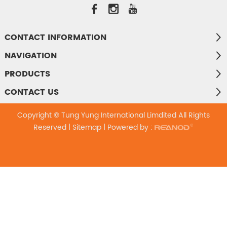
CONTACT INFORMATION
NAVIGATION
PRODUCTS
CONTACT US
Copyright © Tung Yung International Limdited All Rights
Reserved |
Sitemap
| Powered by :