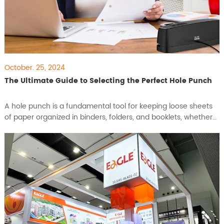
October. 25, 2024
The Ultimate Guide to Selecting the Perfect Hole Punch
A hole punch is a fundamental tool for keeping loose sheets
of paper organized in binders, folders, and booklets, whether
at home, school, or in the office. Available in various sizes and
styles, a hole punch can help you create perfect holes for a
neat and tidy filing system. In this guide, we’ll walk you through
how to choose the best hole punc