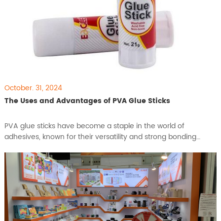
October. 31, 2024
The Uses and Advantages of PVA Glue Sticks
PVA glue sticks have become a staple in the world of
adhesives, known for their versatility and strong bonding
capabilities. Whether in classrooms, offices, or at home, these
glue sticks are favored for their ease of use and effectiveness
in a variety of applications. This article explores the features
and benefits of PVA glue sticks, highlighting