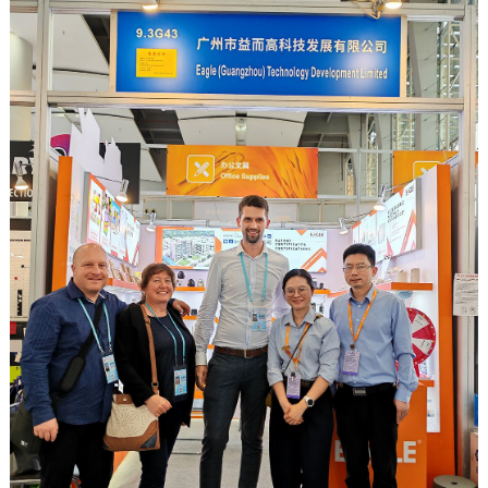
workspace cleanliness, automatic sharpeners offer clear
advantages over manual options. Here’s a look at why an
autom