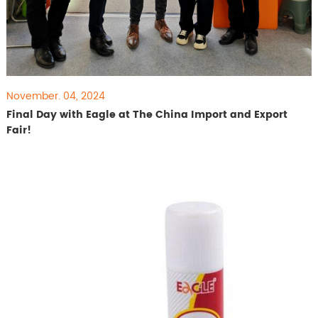
November. 04, 2024
Final Day with Eagle at The China Import and Export
Fair!