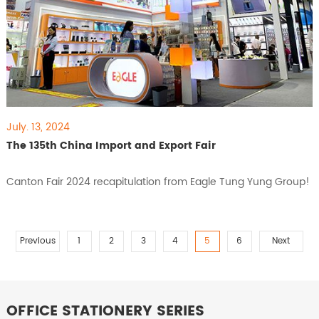
July. 13, 2024
The 135th China Import and Export Fair
Canton Fair 2024 recapitulation from Eagle Tung Yung Group!
Previous
1
2
3
4
5
6
Next
OFFICE STATIONERY SERIES