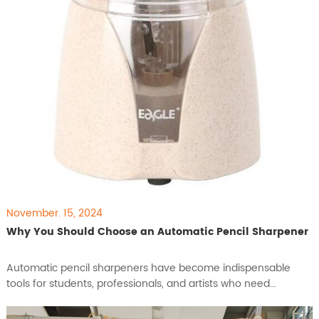
November. 15, 2024
Why You Should Choose an Automatic Pencil Sharpener
​Automatic pencil sharpeners have become indispensable
tools for students, professionals, and artists who need
efficient, consistent sharpening for their work. With features
designed to save time, improve precision, and maintain