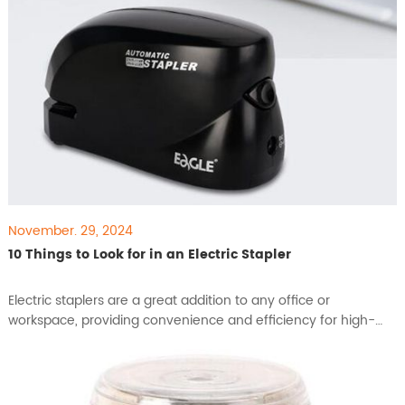
November. 29, 2024
10 Things to Look for in an Electric Stapler
​Electric staplers are a great addition to any office or
workspace, providing convenience and efficiency for high-
volume stapling tasks. With a range of features available in
different models, choosing the right electric stapler can make
a big difference in productivity and ease of use. Here are 10
key factors to consider when selecting an electr