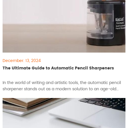
December. 13, 2024
The Ultimate Guide to Automatic Pencil Sharpeners
​In the world of writing and artistic tools, the automatic pencil
sharpener stands out as a modern solution to an age-old
problem. Designed for efficiency, precision, and ease of use,
these devices are indispensable for anyone seeking a reliable
tool for their pencils. This guide explores the key functions,
benefits, and features of automatic pen