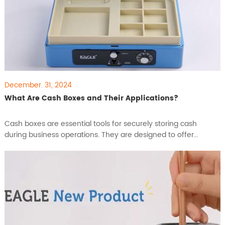
December. 31, 2024
What Are Cash Boxes and Their Applications?
​Cash boxes are essential tools for securely storing cash
during business operations. They are designed to offer
temporary storage and easy access to cash throughout the
day, protecting it from theft and ensuring efficient cash
handling. With their versatility and reliability, cash boxes are
widely used across different industries. In this articl