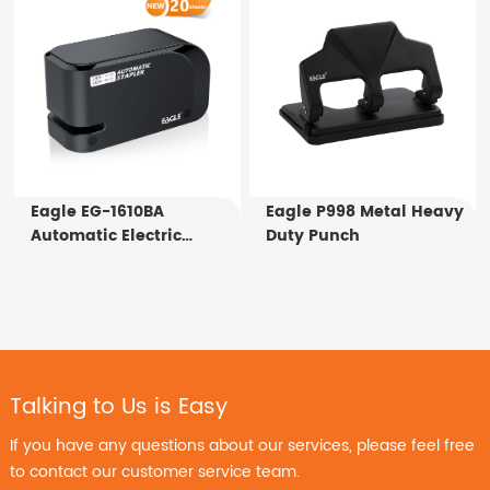
Eagle EG-1610BA
Eagle P998 Metal Heavy
Automatic Electric
Duty Punch
Stapler
Talking to Us is Easy
If you have any questions about our services, please feel free
to contact our customer service team.