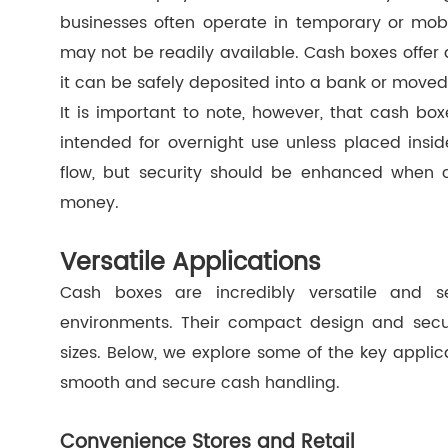
businesses often operate in temporary or mobil
may not be readily available. Cash boxes offer
it can be safely deposited into a bank or moved
It is important to note, however, that cash bo
intended for overnight use unless placed insi
flow, but security should be enhanced when ca
money.
Versatile Applications
Cash boxes are incredibly versatile and se
environments. Their compact design and secur
sizes. Below, we explore some of the key applic
smooth and secure cash handling.
Convenience Stores and Retail