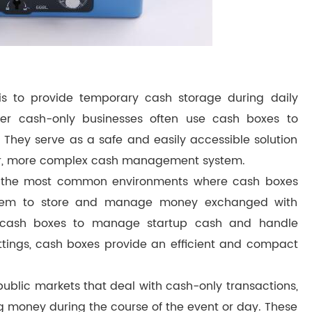
is to provide temporary cash storage during daily
ther cash-only businesses often use cash boxes to
 They serve as a safe and easily accessible solution
ger, more complex cash management system.
g the most common environments where cash boxes
n them to store and manage money exchanged with
use cash boxes to manage startup cash and handle
settings, cash boxes provide an efficient and compact
 public markets that deal with cash-only transactions,
ng money during the course of the event or day. These