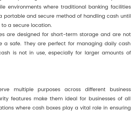
e environments where traditional banking facilities
 a portable and secure method of handling cash until
 to a secure location.
xes are designed for short-term storage and are not
de a safe. They are perfect for managing daily cash
sh is not in use, especially for larger amounts of
rve multiple purposes across different business
ity features make them ideal for businesses of all
ations where cash boxes play a vital role in ensuring