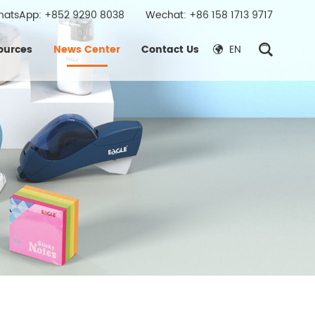
hatsApp:
+852 9290 8038
Wechat: +86 158 1713 9717
ources
News Center
Contact Us
EN