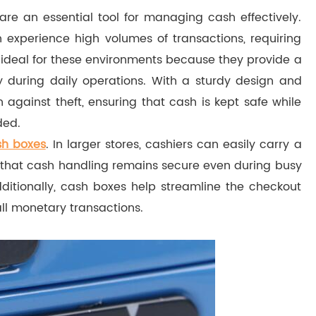
are an essential tool for managing cash effectively.
 experience high volumes of transactions, requiring
ideal for these environments because they provide a
 during daily operations. With a sturdy design and
against theft, ensuring that cash is kept safe while
ded.
sh boxes
. In larger stores, cashiers can easily carry a
g that cash handling remains secure even during busy
dditionally, cash boxes help streamline the checkout
all monetary transactions.