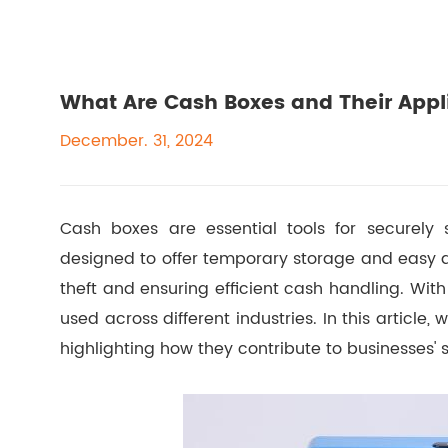
What Are Cash Boxes and Their Appl
December. 31, 2024
Cash boxes are essential tools for securely 
designed to offer temporary storage and easy a
theft and ensuring efficient cash handling. With 
used across different industries. In this article,
highlighting how they contribute to businesses'