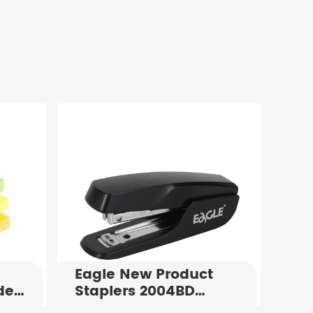
Eagle New Product
de
Staplers 2004BD
Standard Office