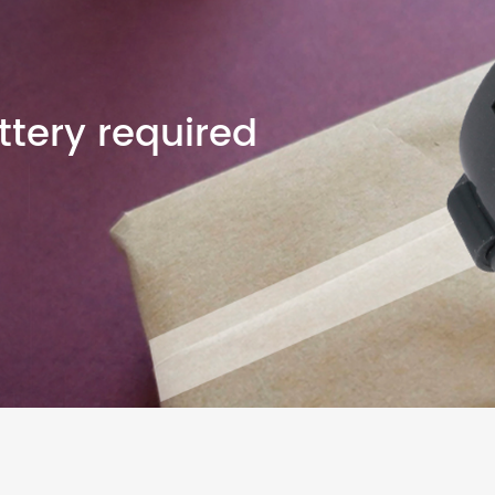
tery required