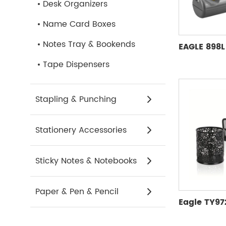
Desk Organizers
Name Card Boxes
Notes Tray & Bookends
Tape Dispensers
Stapling & Punching
Stationery Accessories
Sticky Notes & Notebooks
Paper & Pen & Pencil