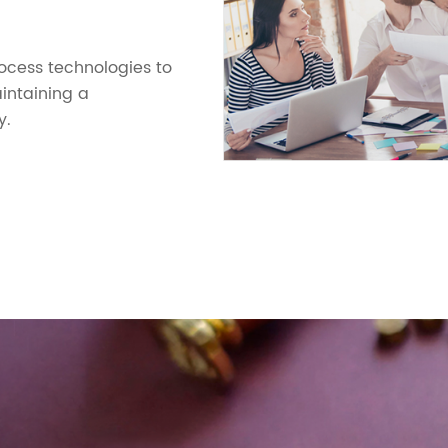
cess technologies to
intaining a
y.