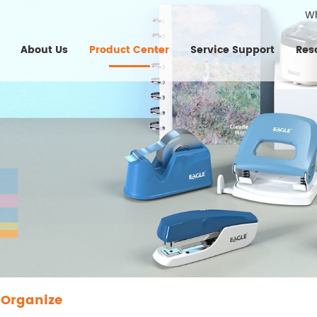
W
About Us
Product Center
Service Support
Res
 Organize