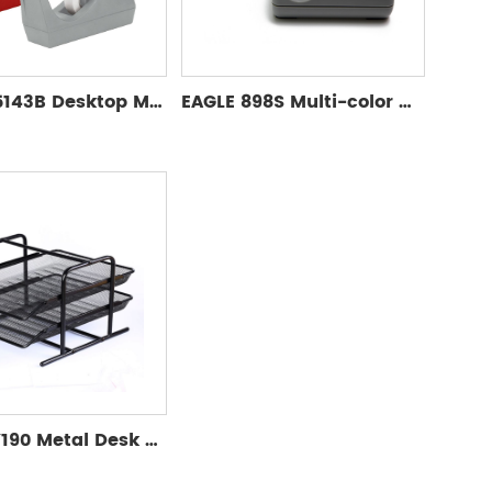
EAGLE T5143B Desktop Manual Tape Cutter Stationery Multiple Color Tape Dispenser Washi Tape Dispenser
EAGLE 898S Multi-color Office Desktop Tape Dispenser Manual Tape Packing Seal Dispenser
Eagle TY190 Metal Desk Organizer Documents Covers & Organizers for Office 2 Layers File Folder Storage Set