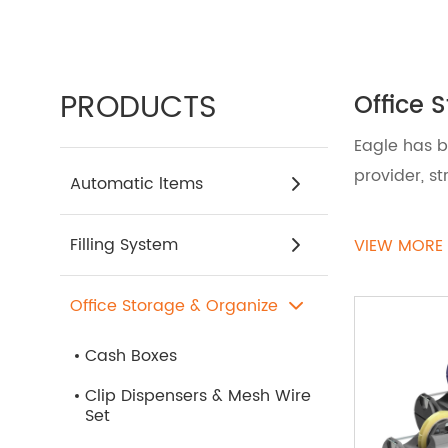
PRODUCTS
Office 
Eagle has b
provider, s
Automatic ltems
Transform y
Filling System
VIEW MORE
Accessorie
organizer, 
Office Storage & Organize
ensuring th
Cash Boxes
If you need
Clip Dispensers & Mesh Wire
Set