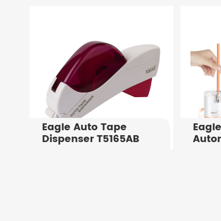
Holes in Notebooks
Manu
Paper Binding
Punch
Punching Machine
Shee
Eagle Auto Tape
Eagle
Dispenser T5165AB
Autom
Shar