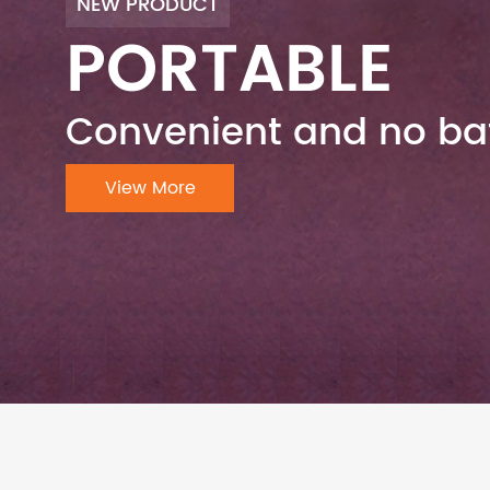
NEW PRODUCT
PORTABLE
Convenient and no bat
View More