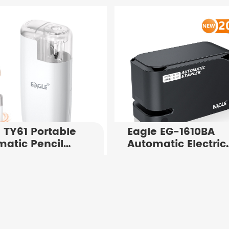
al Paper
4x100 Sheets Inde
ing Tool for 25
Tabs For Office
ts
Supply
 TY61 Portable
Eagle EG-1610BA
atic Pencil
Automatic Electric
pener
Stapler