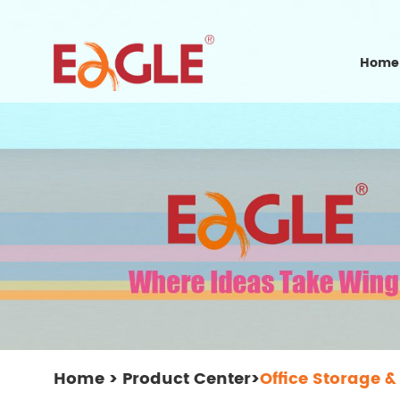
Home
Home
>
Product Center
>
Office Storage &