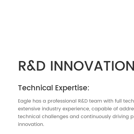
R&D INNOVATIO
Technical Expertise:
Eagle has a professional R&D team with full tec
extensive industry experience, capable of addr
technical challenges and continuously driving 
innovation.