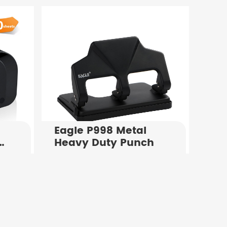
x
Stapler For Sale
Eagle P998 Metal
Heavy Duty Punch