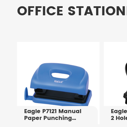
OFFICE STATION
Eagle P7121 Manual
Eagle
Paper Punching
2 Hol
Machine Punching
Flat 