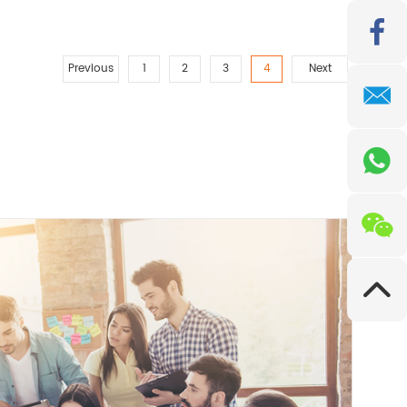
Previous
1
2
3
4
Next