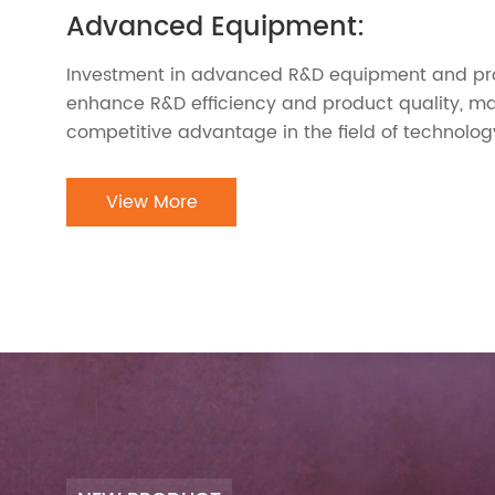
Advanced Equipment:
Investment in advanced R&D equipment and pro
enhance R&D efficiency and product quality, ma
competitive advantage in the field of technolog
View More