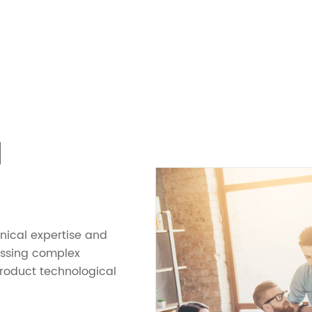
N
hnical expertise and
essing complex
product technological