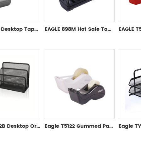
EAGLE 898L Desktop Tape Dispenser Manual Tape Dispenser for Convenient Packaging
EAGLE 898M Hot Sale Tape Dispenser for Desktop Office Tape Gun Packing Seal Dispenser Set Plastic Tape Cutter
Eagle TY972B Desktop Organizer Set File Organizer Desktop Pen Holder Letter Organizer Metal Grid Folder/Paper Organizer
Eagle T5122 Gummed Packaging Tape Dispenser Single Adhesive Tape Cutter