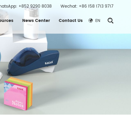
hatsApp:
+852 9290 8038
Wechat: +86 158 1713 9717
ources
News Center
Contact Us
EN