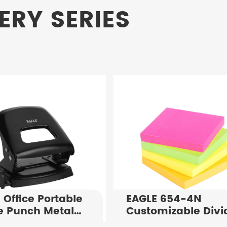
ERY SERIES
 Office Portable
EAGLE 654-4N
e Punch Metal
Customizable Divi
Puncher P7108
Notes 75X75mm