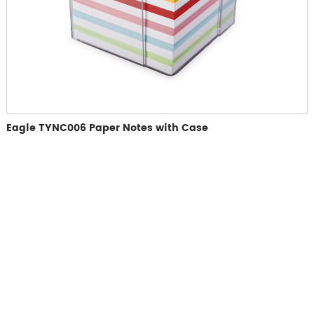
Eagle TYNC006 Paper Notes with Case