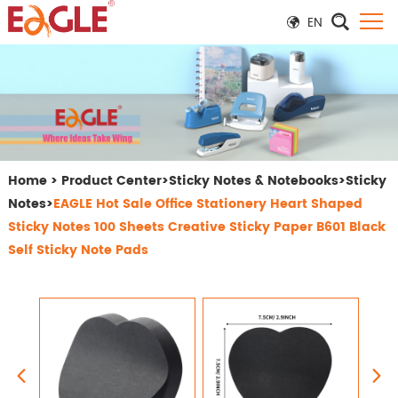
EN
Home
>
Product Center
>
Sticky Notes & Notebooks
>
Sticky
Notes
>
EAGLE Hot Sale Office Stationery Heart Shaped
Sticky Notes 100 Sheets Creative Sticky Paper B601 Black
Self Sticky Note Pads