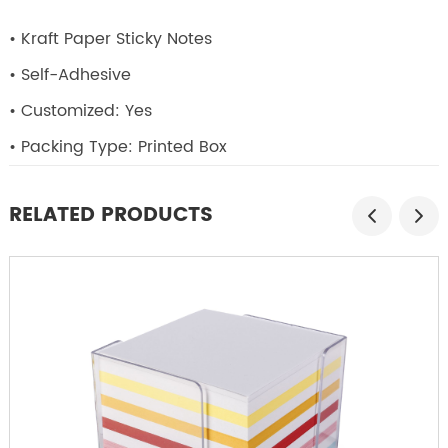
• Kraft Paper Sticky Notes
• Self-Adhesive
• Customized: Yes
• Packing Type: Printed Box
RELATED PRODUCTS