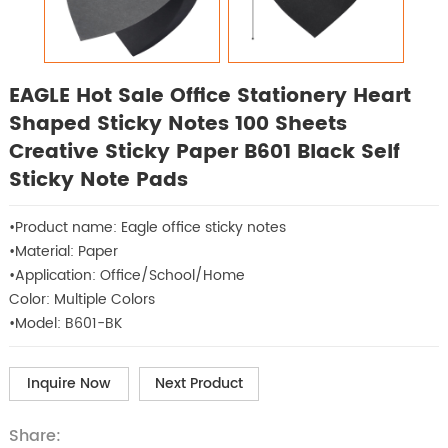
EAGLE Hot Sale Office Stationery Heart
Shaped Sticky Notes 100 Sheets
Creative Sticky Paper B601 Black Self
Sticky Note Pads
•Product name: Eagle office sticky notes
•Material: Paper
•Application: Office/School/Home
Color: Multiple Colors
•Model: B601-BK
Inquire Now
Next Product
Share: